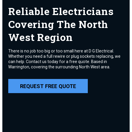
Reliable Electricians
Covering The North
West Region
There is no job too big or too small here at D G Electrical.
Whether you need a full rewire or plug sockets replacing, we
can help. Contact us today for a free quote. Based in
Warrington, covering the surrounding North West area.
REQUEST FREE QUOTE