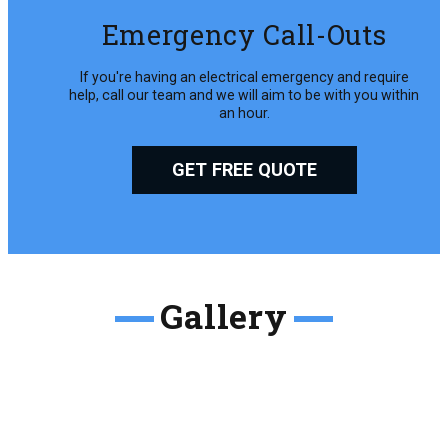
Emergency Call-Outs
If you're having an electrical emergency and require
help, call our team and we will aim to be with you within
an hour.
GET FREE QUOTE
Gallery