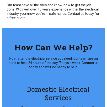
Our team have all the skills and know-how to get the job
done. With well over 10 years experience within the electrical
industry, you know you’re in safe hands. Contact us today for
a free quote.
How Can We Help?
No matter the electrical service you need, our team are on
hand to help 24 hours of the day, 7 days a week. Contact us
today and we’ll be happy to help.
Domestic Electrical
Services