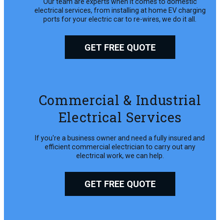
Our team are experts when it comes to domestic
electrical services, from installing at home EV charging
ports for your electric car to re-wires, we do it all.
GET FREE QUOTE
Commercial & Industrial
Electrical Services
If you're a business owner and need a fully insured and
efficient commercial electrician to carry out any
electrical work, we can help.
GET FREE QUOTE