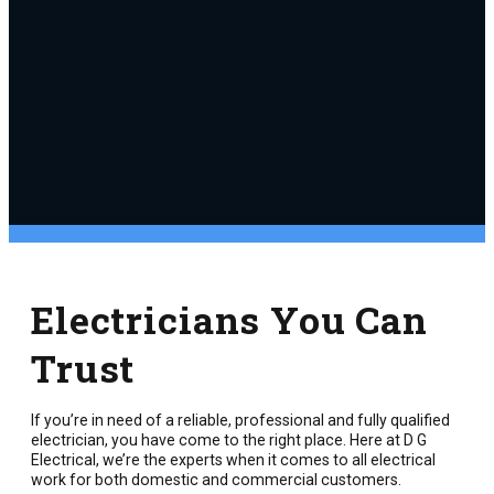
Electricians You Can
Trust
If you’re in need of a reliable, professional and fully qualified
electrician, you have come to the right place. Here at D G
Electrical, we’re the experts when it comes to all electrical
work for both domestic and commercial customers.