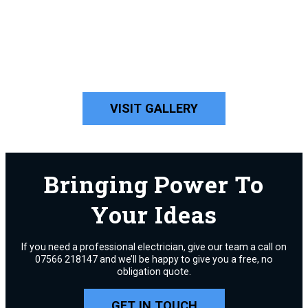
VISIT GALLERY
Bringing Power To
Your Ideas
If you need a professional electrician, give our team a call on
07566 218147 and we’ll be happy to give you a free, no
obligation quote.
GET IN TOUCH