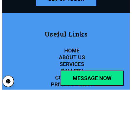
Useful Links
HOME
ABOUT US
SERVICES
GALLERY
CONTACT US
MESSAGE NOW
PRIVACY POLICY
Find Us
PHONE NUMBER